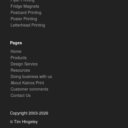
Fridge Magnets
Postcard Printing
Poster Printing
Letterhead Printing
Pages
Home
Products
Design Service
Resources
Doing business with us
About Kainos Print
Customer comments
Contact Us
Copyright 2003-2026
© Tim Hingeley