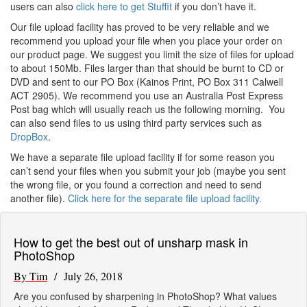
users can also
click here to get Stuffit
if you don’t have it.
Our file upload facility has proved to be very reliable and we
recommend you upload your file when you place your order on
our product page. We suggest you limit the size of files for upload
to about 150Mb. Files larger than that should be burnt to CD or
DVD and sent to our PO Box (Kainos Print, PO Box 311 Calwell
ACT 2905). We recommend you use an Australia Post Express
Post bag which will usually reach us the following morning. You
can also send files to us using third party services such as
DropBox
.
We have a separate file upload facility if for some reason you
can’t send your files when you submit your job (maybe you sent
the wrong file, or you found a correction and need to send
another file).
Click here for the separate file upload facility.
How to get the best out of unsharp mask in
PhotoShop
By Tim
/ July 26, 2018
Are you confused by sharpening in PhotoShop? What values