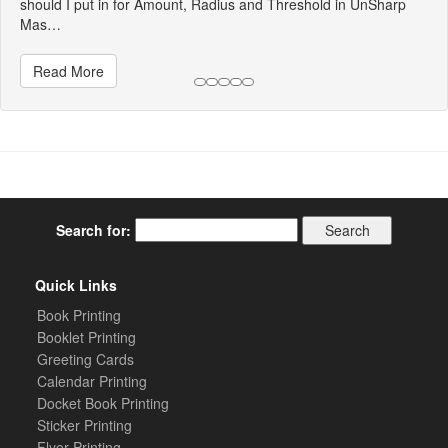
should I put in for Amount, Radius and Threshold in UnSharp
Mas…
Read More
Search for:
Quick Links
Book Printing
Booklet Printing
Greeting Cards
Calendar Printing
Docket Book Printing
Sticker Printing
Flyer Printing