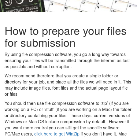
How to prepare your files
for submission
By using file compression software, you go a long way towards
ensuring your files will be transmitted through the internet as fast
as possible and without corruption.
We recommend therefore that you create a single folder or
directory for your job, and place all the files we will need in it. This
may include image files, font files and the actual page layout file
or files.
You should then use file compression software to ‘zip’ (if you are
working on a PC) or ‘stuff’ (if you are working on a Mac) the folder
or directory containing your files. These days, current versions of
Windows or Mac OS include compression by default. However if
you want more control you can still get the specific software.
PC/Mac users,
click here to get WinZip
if you don’t have it. Mac