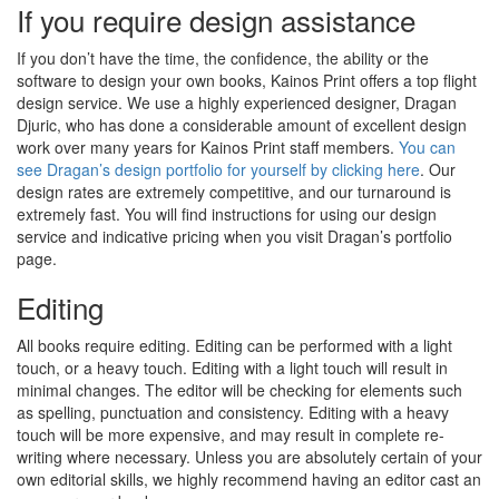
If you require design assistance
If you don’t have the time, the confidence, the ability or the
software to design your own books, Kainos Print offers a top flight
design service. We use a highly experienced designer, Dragan
Djuric, who has done a considerable amount of excellent design
work over many years for Kainos Print staff members.
You can
see Dragan’s design portfolio for yourself by clicking here
. Our
design rates are extremely competitive, and our turnaround is
extremely fast. You will find instructions for using our design
service and indicative pricing when you visit Dragan’s portfolio
page.
Editing
All books require editing. Editing can be performed with a light
touch, or a heavy touch. Editing with a light touch will result in
minimal changes. The editor will be checking for elements such
as spelling, punctuation and consistency. Editing with a heavy
touch will be more expensive, and may result in complete re-
writing where necessary. Unless you are absolutely certain of your
own editorial skills, we highly recommend having an editor cast an