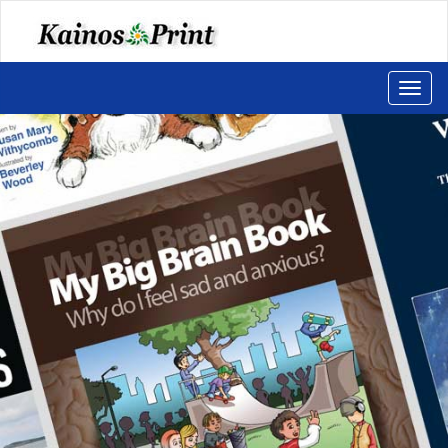
Toggl
naviga