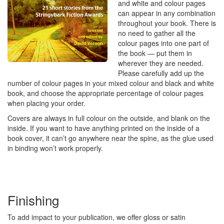
and white and colour pages
can appear in any combination
throughout your book. There is
no need to gather all the
colour pages into one part of
the book — put them in
wherever they are needed.
Please carefully add up the
number of colour pages in your mixed colour and black and white
book, and choose the appropriate percentage of colour pages
when placing your order.
Covers are always in full colour on the outside, and blank on the
inside. If you want to have anything printed on the inside of a
book cover, it can’t go anywhere near the spine, as the glue used
in binding won’t work properly.
Finishing
To add impact to your publication, we offer gloss or satin