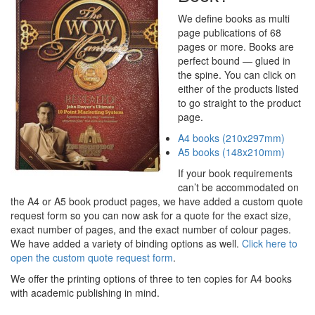
We define books as multi
page publications of 68
pages or more. Books are
perfect bound — glued in
the spine. You can click on
either of the products listed
to go straight to the product
page.
A4 books (210x297mm)
A5 books (148x210mm)
If your book requirements
can’t be accommodated on
the A4 or A5 book product pages, we have added a custom quote
request form so you can now ask for a quote for the exact size,
exact number of pages, and the exact number of colour pages.
We have added a variety of binding options as well.
Click here to
open the custom quote request form
.
We offer the printing options of three to ten copies for A4 books
with academic publishing in mind.