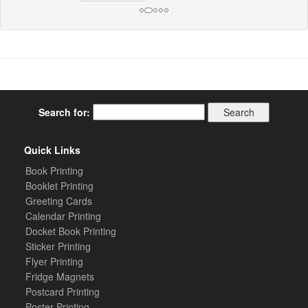
Search for:
Quick Links
Book Printing
Booklet Printing
Greeting Cards
Calendar Printing
Docket Book Printing
Sticker Printing
Flyer Printing
Fridge Magnets
Postcard Printing
Poster Printing