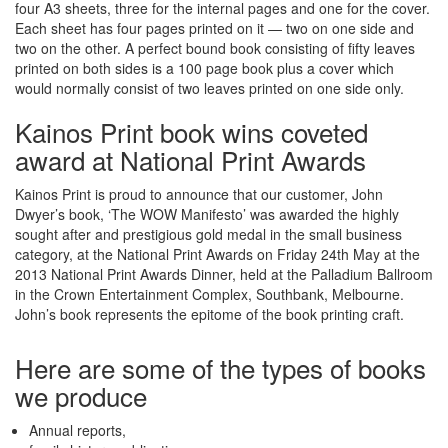
four A3 sheets, three for the internal pages and one for the cover.
Each sheet has four pages printed on it — two on one side and
two on the other. A perfect bound book consisting of fifty leaves
printed on both sides is a 100 page book plus a cover which
would normally consist of two leaves printed on one side only.
Kainos Print book wins coveted
award at National Print Awards
Kainos Print is proud to announce that our customer, John
Dwyer’s book, ‘The WOW Manifesto’ was awarded the highly
sought after and prestigious gold medal in the small business
category, at the National Print Awards on Friday 24th May at the
2013 National Print Awards Dinner, held at the Palladium Ballroom
in the Crown Entertainment Complex, Southbank, Melbourne.
John’s book represents the epitome of the book printing craft.
Here are some of the types of books
we produce
Annual reports,