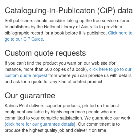
Cataloguing-in-Publicaton (CiP) data
Self publishers should consider taking up the free service offered
to publishers by the National Library of Australia to provide a
bibliographic record for a book before it is published.
Click here to
go to our CiP Guide
.
Custom quote requests
If you can’t find the product you want on our web site (for
instance, more than 500 copies of a book),
click here to go to our
custom quote request
from where you can provide us with details
and ask for a quote for any kind of printed product.
Our guarantee
Kainos Print delivers superior products, printed on the best
equipment available by highly experience people who are
committed to your complete satisfaction. We guarantee our work
(
click here for our guarantee details
). Our commitment is to
produce the highest quality job and deliver it on time.