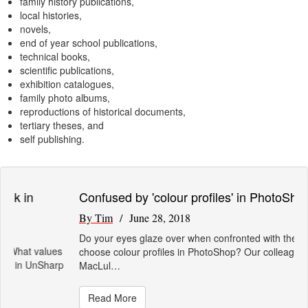
family history publications,
local histories,
novels,
end of year school publications,
technical books,
scientific publications,
exhibition catalogues,
family photo albums,
reproductions of historical documents,
tertiary theses, and
self publishing.
Confused by 'colour profiles' in PhotoShop?
By Tim
/ June 28, 2018
Do your eyes glaze over when confronted with the need to
choose colour profiles in PhotoShop? Our colleague John
MacLul…
Read More