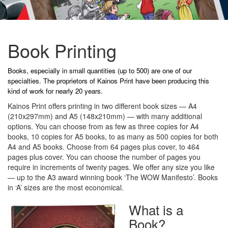
Book Printing
Books, especially in small quantities (up to 500) are one of our
specialties. The proprietors of Kainos Print have been producing this
kind of work for nearly 20 years.
Kainos Print offers printing in two different book sizes — A4
(210x297mm) and A5 (148x210mm) — with many additional
options. You can choose from as few as three copies for A4
books, 10 copies for A5 books, to as many as 500 copies for both
A4 and A5 books. Choose from 64 pages plus cover, to 464
pages plus cover. You can choose the number of pages you
require in increments of twenty pages. We offer any size you like
— up to the A3 award winning book ‘The WOW Manifesto’. Books
in ‘A’ sizes are the most economical.
What is a
Book?