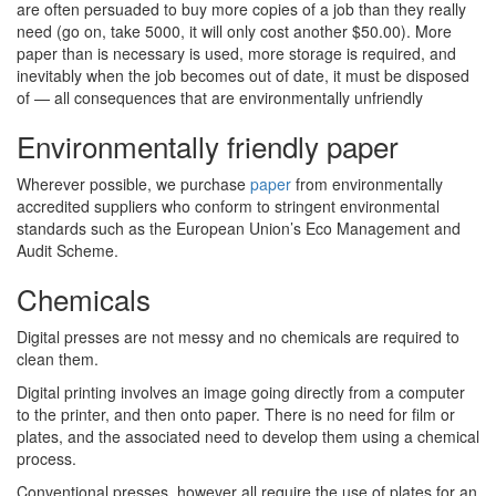
are often persuaded to buy more copies of a job than they really
need (go on, take 5000, it will only cost another $50.00). More
paper than is necessary is used, more storage is required, and
inevitably when the job becomes out of date, it must be disposed
of — all consequences that are environmentally unfriendly
Environmentally friendly paper
Wherever possible, we purchase
paper
from environmentally
accredited suppliers who conform to stringent environmental
standards such as the European Union’s Eco Management and
Audit Scheme.
Chemicals
Digital presses are not messy and no chemicals are required to
clean them.
Digital printing involves an image going directly from a computer
to the printer, and then onto paper. There is no need for film or
plates, and the associated need to develop them using a chemical
process.
Conventional presses, however all require the use of plates for an