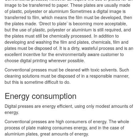
image to be transferred to paper. These plates are usually made
of plastic, polyester or aluminium Sometimes a digital image is
transferred to film, which means the film must be developed, then
the plates made. ‘Direct to plate’ is becoming more acceptable,
but the use of plastic, polyester or aluminium is still required, and
the plates must still be chemically processed. In addition to
developing and washing the film and plates, chemicals, film and
plates must be disposed of. It is a dirty, wasteful process and is an
excellent incentive for the environmentally aware customer to
choose digital printing wherever possible.
Conventional presses must be cleaned with toxic solvents. Such
cleaning solutions must be disposed of in a responsible manner,
but this is sometime difficult to do.
Energy consumption
Digital presses are energy efficient, using only modest amounts of
energy.
Conventional presses are high consumers of energy. The whole
process of plate making consumes energy, and in the case of
aluminium plates, great amounts of energy.