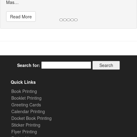
Mas…
Read More
Search for:
Quick Links
Book Printing
Booklet Printing
Greeting Cards
Calendar Printing
Docket Book Printing
Sticker Printing
Flyer Printing