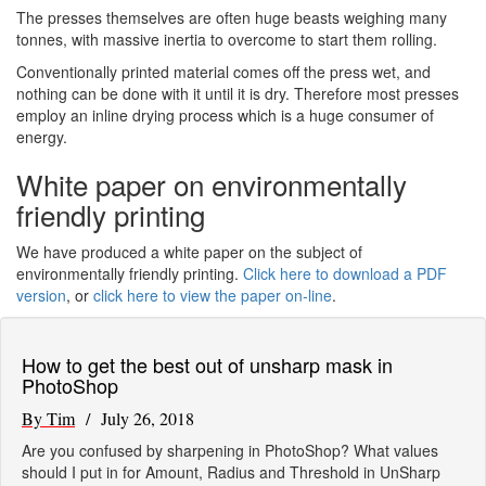
The presses themselves are often huge beasts weighing many
tonnes, with massive inertia to overcome to start them rolling.
Conventionally printed material comes off the press wet, and
nothing can be done with it until it is dry. Therefore most presses
employ an inline drying process which is a huge consumer of
energy.
White paper on environmentally
friendly printing
We have produced a white paper on the subject of
environmentally friendly printing.
Click here to download a PDF
version
, or
click here to view the paper on-line
.
How to get the best out of unsharp mask in
PhotoShop
By Tim
/ July 26, 2018
Are you confused by sharpening in PhotoShop? What values
should I put in for Amount, Radius and Threshold in UnSharp