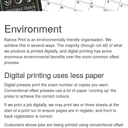
Environment
Kainos Print is an environmentally friendly organisation. We
achieve this in several ways. The majority (though not all) of what
we produce is printed digitally, and digital printing has some
enormous environmental benefits over the more common offset
process.
Digital printing uses less paper
Digital presses print the exact number of copies you want.
Conventional offset presses use a lot of paper ‘running up’ the
press to achieve the correct colours.
If we print a job digitally, we may print two or three sheets at the
start of a print run to ensure pages are in register, and front to
back registration is correct.
Customers whose jobs are being printed using conventional offset