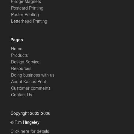
Fridge Magnets
Postcard Printing
Poster Printing
Letterhead Printing
Pages
Home
Products
Design Service
Resources
Doing business with us
About Kainos Print
Customer comments
Contact Us
Copyright 2003-2026
© Tim Hingeley
Click here for details